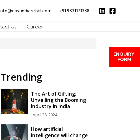
info@eastindiaretail.com
+91 9831171388
tact Us
Career
ENQUIRY
FORM
Trending
The Art of Gifting:
Unveiling the Booming
Industry in India
April 28, 2024
How artificial
intelligence will change