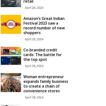
retail
April 28, 2024
Amazon’s Great Indian
Festival 2023 saw a
record number of new
shoppers
April 28, 2024
Co-branded credit
cards: The battle for
the top spot
April 28, 2024
Woman entrepreneur
expands family business
to create a chain of
convenience stores
April 28, 2024