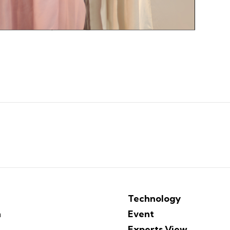
Technology
n
Event
Experts View