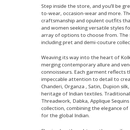
Step inside the store, and you’ll be g
to-wear, occasion-wear and more. The
craftsmanship and opulent outfits th
and women seeking versatile styles for
array of options to choose from.
The 
including pret and demi-couture colle
Weaving its way into the heart of Kol
merging contemporary allure and vene
connoisseurs. Each garment reflects th
impeccable attention to detail to create
Chanderi, Organza , Satin, Dupion silk
heritage of Indian textiles. Traditiona
Threadwork, Dabka, Applique Sequins 
collection, combining the elegance o
for the global Indian.