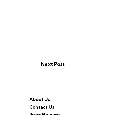
Next Post
→
About Us
Contact Us
Press Release