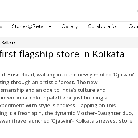
s
Stories@Retail
Gallery
Collaboration
Con
in Kolkata
first flagship store in Kolkata
rat Bose Road, walking into the newly minted ‘Ojasvini’
zing through an artistic forest. The new
tsmanship and an ode to India’s culture and
onventional colour palette or just building a
eriment with style is endless. Tapping on this
g it a fresh spin, the dynamic Mother-Daughter duo,
ni have launched ‘Ojasvini’- Kolkata’s newest store