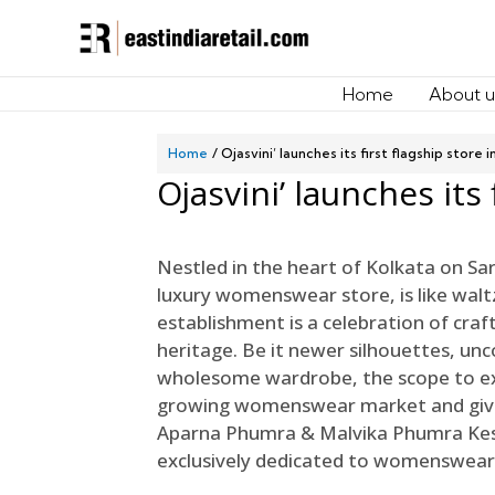
Home
About u
Home
Ojasvini’ launches its first flagship store 
Ojasvini’ launches its 
Nestled in the heart of Kolkata on Sa
luxury womenswear store, is like walt
establishment is a celebration of craf
heritage. Be it newer silhouettes, unc
wholesome wardrobe, the scope to exp
growing womenswear market and givin
Aparna Phumra & Malvika Phumra Keswa
exclusively dedicated to womenswear