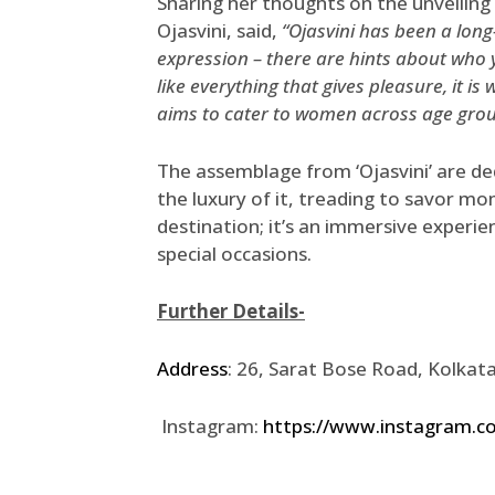
Sharing her thoughts on the unveiling
Ojasvini, said,
“Ojasvini has been a long
expression – there are hints about who 
like everything that gives pleasure, it is
aims to cater to women across age group
The assemblage from ‘Ojasvini’ are de
the luxury of it, treading to savor mom
destination; it’s an immersive experie
special occasions.
Further Details-
Address
: 26, Sarat Bose Road, Kolka
Instagram:
https://www.instagram.