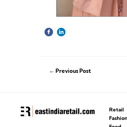
←
Previous Post
Retail
Fashio
Food