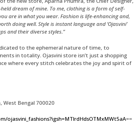
 of the new store, Aparna Phumra, the Chief Designer,
-held dream of mine. To me, clothing is a form of self-
you are in what you wear. Fashion is life-enhancing and,
 worth doing well. Style is instant language and ‘Ojasvini’
s and their diverse styles.”
dicated to the ephemeral nature of time, to
ents in totality. Ojasvini store isn’t just a shopping
nce where every stitch celebrates the joy and spirit of
ta, West Bengal 700020
com/ojasvini_fashions?igsh=MTlrdHdsOTMxMWt5aA
==