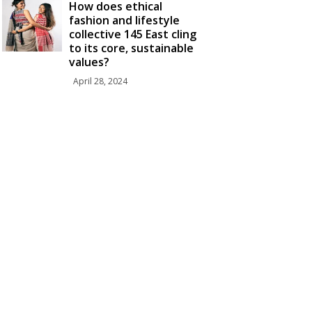
How does ethical
fashion and lifestyle
collective 145 East cling
to its core, sustainable
values?
April 28, 2024