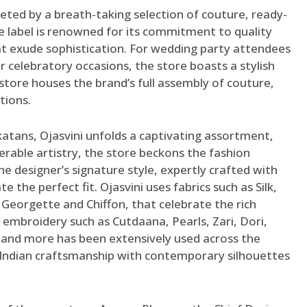
reeted by a breath-taking selection of couture, ready-
 label is renowned for its commitment to quality
at exude sophistication. For wedding party attendees
 celebratory occasions, the store boasts a stylish
store houses the brand’s full assembly of couture,
ctions.
katans, Ojasvini unfolds a captivating assortment,
rable artistry, the store beckons the fashion
e designer’s signature style, expertly crafted with
 the perfect fit. Ojasvini uses fabrics such as Silk,
, Georgette and Chiffon, that celebrate the rich
l embroidery such as Cutdaana, Pearls, Zari, Dori,
and more has been extensively used across the
f Indian craftsmanship with contemporary silhouettes