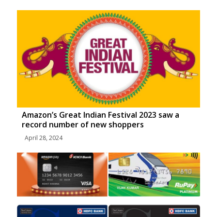
Amazon’s Great Indian Festival 2023 saw a
record number of new shoppers
April 28, 2024