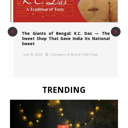
n
The Giants of Bengal: K.C. Das — The
s
Sweet Shop That Gave India Its National
Sweet
•
July 16, 2026
•
Company & Brand
,
F&B
,
Food
n
,
TRENDING