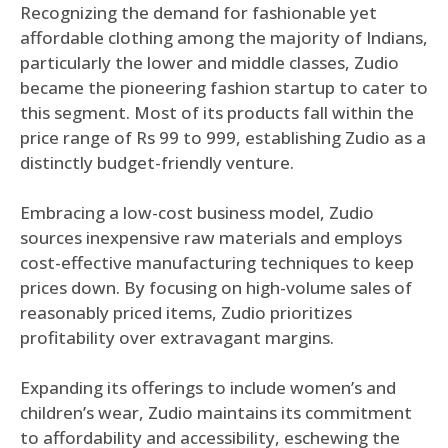
Recognizing the demand for fashionable yet
affordable clothing among the majority of Indians,
particularly the lower and middle classes, Zudio
became the pioneering fashion startup to cater to
this segment. Most of its products fall within the
price range of Rs 99 to 999, establishing Zudio as a
distinctly budget-friendly venture.
Embracing a low-cost business model, Zudio
sources inexpensive raw materials and employs
cost-effective manufacturing techniques to keep
prices down. By focusing on high-volume sales of
reasonably priced items, Zudio prioritizes
profitability over extravagant margins.
Expanding its offerings to include women’s and
children’s wear, Zudio maintains its commitment
to affordability and accessibility, eschewing the