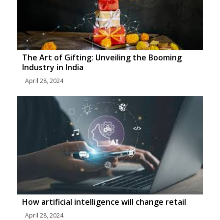
The Art of Gifting: Unveiling the Booming
Industry in India
April 28, 2024
How artificial intelligence will change retail
April 28, 2024