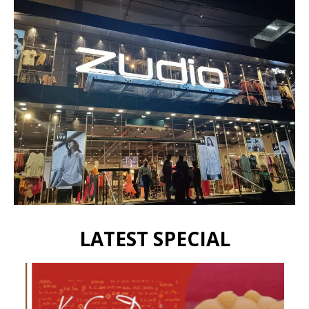
LATEST SPECIAL