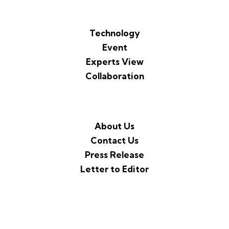
Technology
Event
Experts View
Collaboration
About Us
Contact Us
Press Release
Letter to Editor