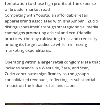
temptation to chase high profits at the expense
of broader market reach.
Competing with Yousta, an affordable retail
apparel brand associated with Isha Ambani, Zudio
distinguishes itself through strategic social media
campaigns promoting ethical and eco-friendly
practices, thereby cultivating trust and credibility
among its target audience while minimizing
marketing expenditures.
Operating within a larger retail conglomerate that
includes brands like Westside, Zara, and Star,
Zudio contributes significantly to the group’s
consolidated revenues, reflecting its substantial
impact on the Indian retail landscape.