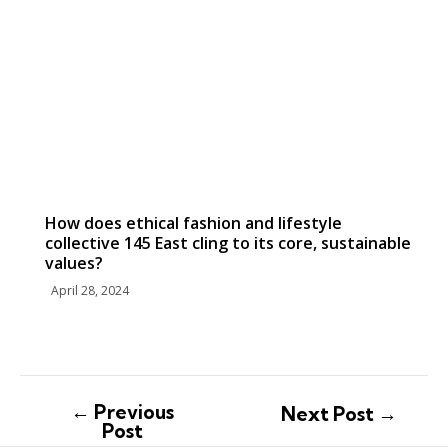
How does ethical fashion and lifestyle
collective 145 East cling to its core, sustainable
values?
April 28, 2024
←
Previous
Next Post
→
Post