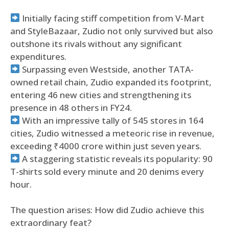
Initially facing stiff competition from V-Mart
and StyleBazaar, Zudio not only survived but also
outshone its rivals without any significant
expenditures.
Surpassing even Westside, another TATA-
owned retail chain, Zudio expanded its footprint,
entering 46 new cities and strengthening its
presence in 48 others in FY24.
With an impressive tally of 545 stores in 164
cities, Zudio witnessed a meteoric rise in revenue,
exceeding ₹4000 crore within just seven years.
A staggering statistic reveals its popularity: 90
T-shirts sold every minute and 20 denims every
hour.
The question arises: How did Zudio achieve this
extraordinary feat?