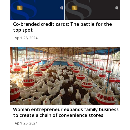
Co-branded credit cards: The battle for the
top spot
April 28, 2024
Woman entrepreneur expands family business
to create a chain of convenience stores
April 28, 2024