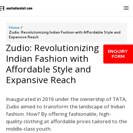
Home
Zudio: Revolutionizing Indian Fashion with Affordable Style and
Expansive Reach
Zudio: Revolutionizing
ENQUIRY
Indian Fashion with
FORM
Affordable Style and
Expansive Reach
Inaugurated in 2016 under the ownership of TATA,
Zudio aimed to transform the landscape of Indian
fashion. How? By offering fashionable, high-
quality clothing at affordable prices tailored to the
middle-class youth.