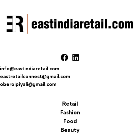
info@eastindiaretail.com
eastretailconnect@gmail.com
oberoipiyali@gmail.com
Retail
Fashion
Food
Beauty