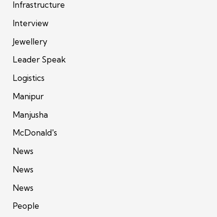
Infrastructure
Interview
Jewellery
Leader Speak
Logistics
Manipur
Manjusha
McDonald's
News
News
News
People