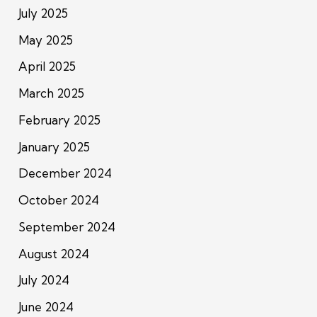
July 2025
May 2025
April 2025
March 2025
February 2025
January 2025
December 2024
October 2024
September 2024
August 2024
July 2024
June 2024