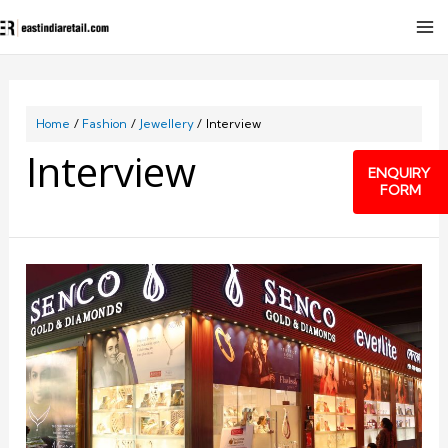
Home
Fashion
Jewellery
Interview
Interview
ENQUIRY
FORM