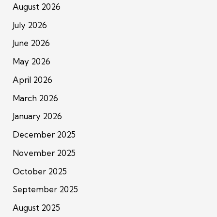
August 2026
July 2026
June 2026
May 2026
April 2026
March 2026
January 2026
December 2025
November 2025
October 2025
September 2025
August 2025