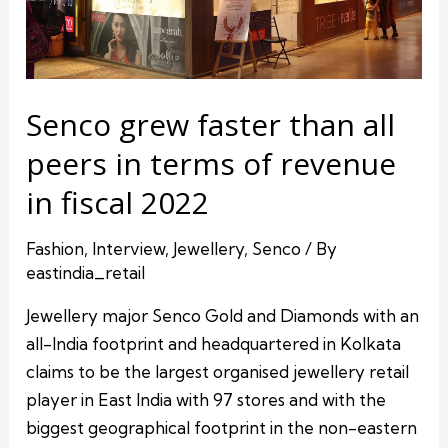
Senco grew faster than all
peers in terms of revenue
in fiscal 2022
Fashion
,
Interview
,
Jewellery
,
Senco
/ By
eastindia_retail
Jewellery major Senco Gold and Diamonds with an
all-India footprint and headquartered in Kolkata
claims to be the largest organised jewellery retail
player in East India with 97 stores and with the
biggest geographical footprint in the non-eastern