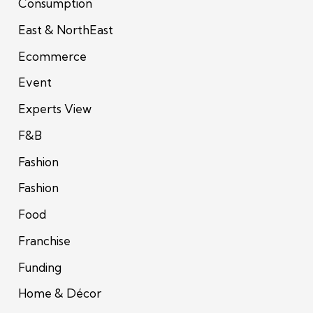
Consumption
East & NorthEast
Ecommerce
Event
Experts View
F&B
Fashion
Fashion
Food
Franchise
Funding
Home & Décor