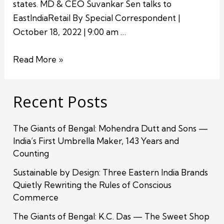
states. MD & CEO Suvankar Sen talks to
EastIndiaRetail By Special Correspondent |
October 18, 2022 | 9:00 am …
Read More »
Recent Posts
The Giants of Bengal: Mohendra Dutt and Sons —
India’s First Umbrella Maker, 143 Years and
Counting
Sustainable by Design: Three Eastern India Brands
Quietly Rewriting the Rules of Conscious
Commerce
The Giants of Bengal: K.C. Das — The Sweet Shop