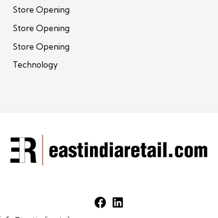
Store Opening
Store Opening
Store Opening
Technology