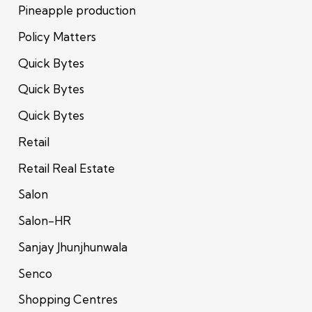
Pineapple production
Policy Matters
Quick Bytes
Quick Bytes
Quick Bytes
Retail
Retail Real Estate
Salon
Salon-HR
Sanjay Jhunjhunwala
Senco
Shopping Centres