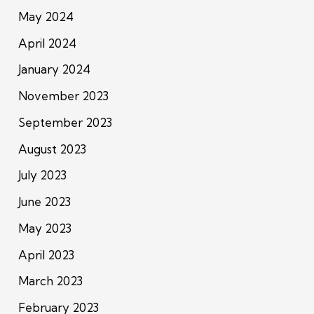
May 2024
April 2024
January 2024
November 2023
September 2023
August 2023
July 2023
June 2023
May 2023
April 2023
March 2023
February 2023