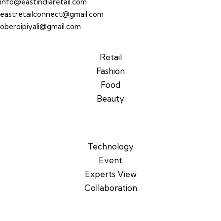
info@eastindiaretail.com
eastretailconnect@gmail.com
oberoipiyali@gmail.com
Retail
Fashion
Food
Beauty
Technology
Event
Experts View
Collaboration