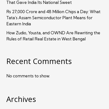
That Gave India Its National Sweet
Rs 27,000 Crore and 48 Million Chips a Day: What
Tata’s Assam Semiconductor Plant Means for
Eastern India
How Zudio, Yousta, and OWND Are Rewriting the
Rules of Retail Real Estate in West Bengal
Recent Comments
No comments to show.
Archives