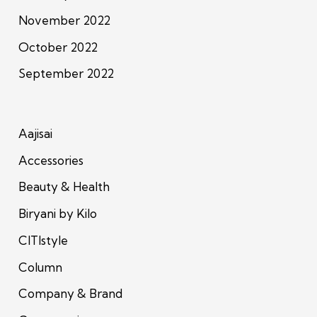
November 2022
October 2022
September 2022
Aajisai
Accessories
Beauty & Health
Biryani by Kilo
CITIstyle
Column
Company & Brand