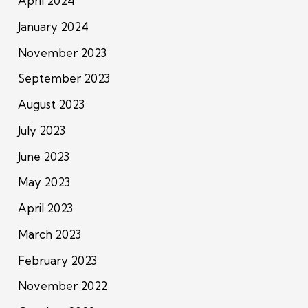
April 2024
January 2024
November 2023
September 2023
August 2023
July 2023
June 2023
May 2023
April 2023
March 2023
February 2023
November 2022