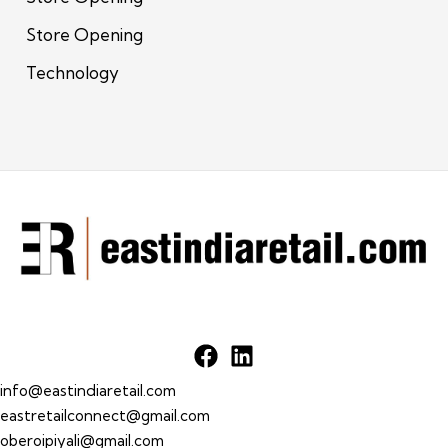
Store Opening
Technology
info@eastindiaretail.com
eastretailconnect@gmail.com
oberoipiyali@gmail.com