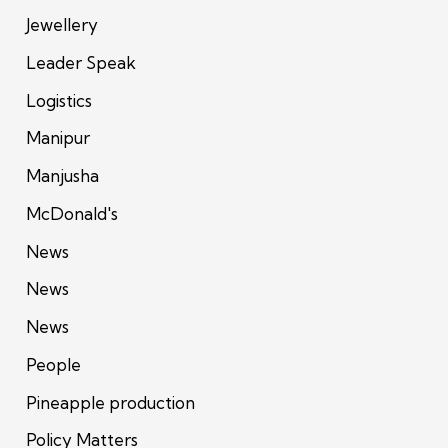
Jewellery
Leader Speak
Logistics
Manipur
Manjusha
McDonald's
News
News
News
People
Pineapple production
Policy Matters