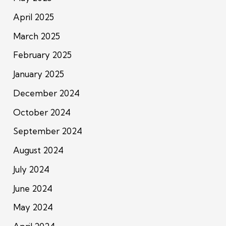
April 2025
March 2025
February 2025
January 2025
December 2024
October 2024
September 2024
August 2024
July 2024
June 2024
May 2024