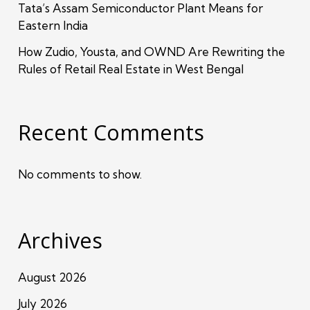
Tata’s Assam Semiconductor Plant Means for
Eastern India
How Zudio, Yousta, and OWND Are Rewriting the
Rules of Retail Real Estate in West Bengal
Recent Comments
No comments to show.
Archives
August 2026
July 2026