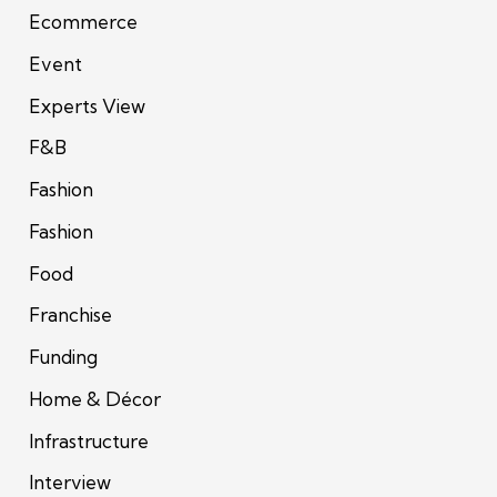
Ecommerce
Event
Experts View
F&B
Fashion
Fashion
Food
Franchise
Funding
Home & Décor
Infrastructure
Interview