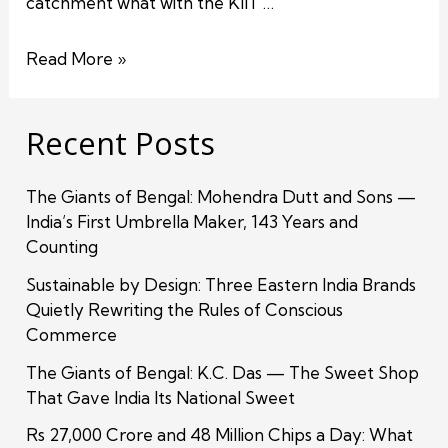
catchment what with the KIIT …
Read More »
Recent Posts
The Giants of Bengal: Mohendra Dutt and Sons —
India’s First Umbrella Maker, 143 Years and
Counting
Sustainable by Design: Three Eastern India Brands
Quietly Rewriting the Rules of Conscious
Commerce
The Giants of Bengal: K.C. Das — The Sweet Shop
That Gave India Its National Sweet
Rs 27,000 Crore and 48 Million Chips a Day: What