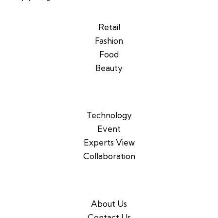
Retail
Fashion
Food
Beauty
Technology
Event
Experts View
Collaboration
About Us
Contact Us