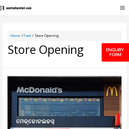
Home
Food
Store Opening
Store Opening
ENQUIRY
FORM