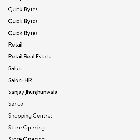
Quick Bytes
Quick Bytes
Quick Bytes
Retail
Retail Real Estate
Salon
Salon-HR
Sanjay Jhunjhunwala
Senco
Shopping Centres
Store Opening
Store Opening