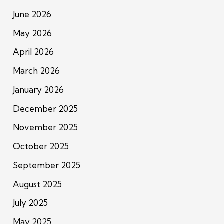
June 2026
May 2026
April 2026
March 2026
January 2026
December 2025
November 2025
October 2025
September 2025
August 2025
July 2025
May 2025