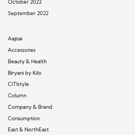
October 2022
September 2022
Aajisai
Accessories
Beauty & Health
Biryani by Kilo
CITIstyle
Column
Company & Brand
Consumption
East & NorthEast