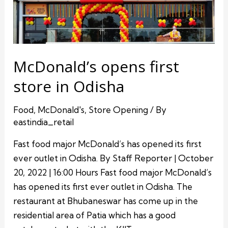
McDonald’s opens first
store in Odisha
Food
,
McDonald's
,
Store Opening
/ By
eastindia_retail
Fast food major McDonald’s has opened its first
ever outlet in Odisha. By Staff Reporter | October
20, 2022 | 16:00 Hours Fast food major McDonald’s
has opened its first ever outlet in Odisha. The
restaurant at Bhubaneswar has come up in the
residential area of Patia which has a good