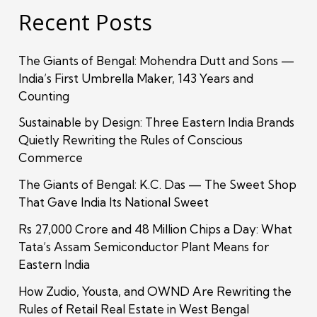
Recent Posts
The Giants of Bengal: Mohendra Dutt and Sons —
India’s First Umbrella Maker, 143 Years and
Counting
Sustainable by Design: Three Eastern India Brands
Quietly Rewriting the Rules of Conscious
Commerce
The Giants of Bengal: K.C. Das — The Sweet Shop
That Gave India Its National Sweet
Rs 27,000 Crore and 48 Million Chips a Day: What
Tata’s Assam Semiconductor Plant Means for
Eastern India
How Zudio, Yousta, and OWND Are Rewriting the
Rules of Retail Real Estate in West Bengal