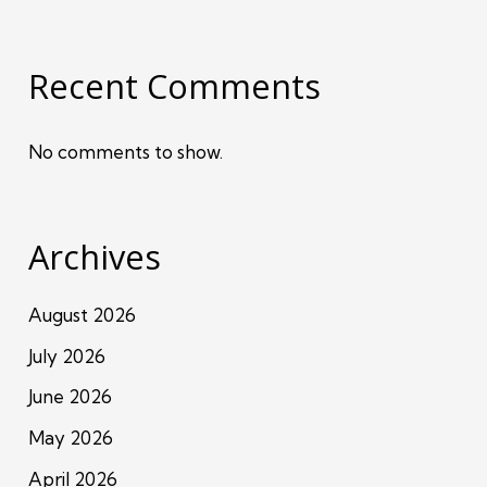
Recent Comments
No comments to show.
Archives
August 2026
July 2026
June 2026
May 2026
April 2026