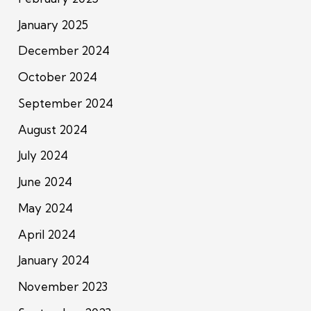
January 2025
December 2024
October 2024
September 2024
August 2024
July 2024
June 2024
May 2024
April 2024
January 2024
November 2023