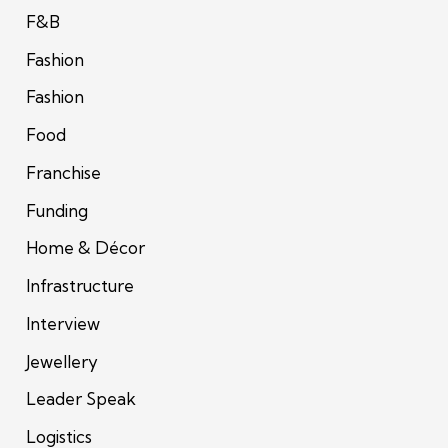
F&B
Fashion
Fashion
Food
Franchise
Funding
Home & Décor
Infrastructure
Interview
Jewellery
Leader Speak
Logistics