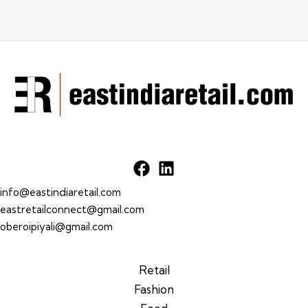
info@eastindiaretail.com
eastretailconnect@gmail.com
oberoipiyali@gmail.com
Retail
Fashion