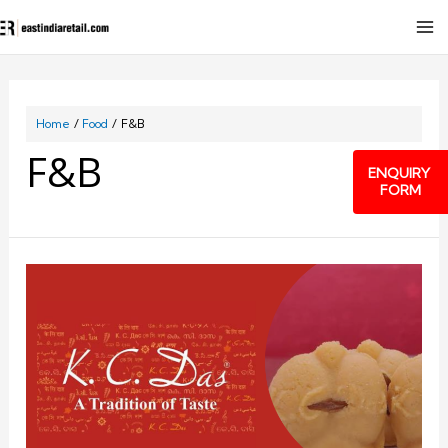
Home
Food
F&B
F&B
ENQUIRY
FORM