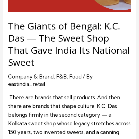
The Giants of Bengal: K.C.
Das — The Sweet Shop
That Gave India Its National
Sweet
Company & Brand
,
F&B
,
Food
/ By
eastindia_retail
There are brands that sell products. And then
there are brands that shape culture. K.C. Das
belongs firmly in the second category — a
Kolkata sweet shop whose legacy stretches across
150 years, two invented sweets, and a canning