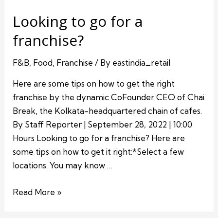
Looking to go for a
franchise?
F&B
,
Food
,
Franchise
/ By
eastindia_retail
Here are some tips on how to get the right
franchise by the dynamic CoFounder CEO of Chai
Break, the Kolkata-headquartered chain of cafes.
By Staff Reporter | September 28, 2022 | 10:00
Hours Looking to go for a franchise? Here are
some tips on how to get it right:*Select a few
locations. You may know …
Read More »