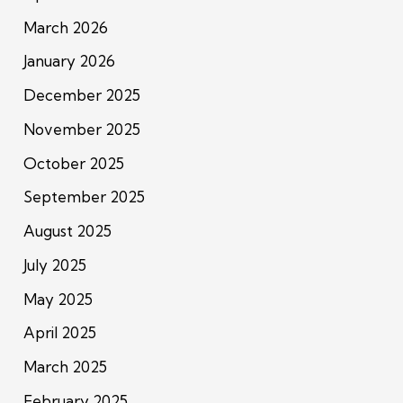
March 2026
January 2026
December 2025
November 2025
October 2025
September 2025
August 2025
July 2025
May 2025
April 2025
March 2025
February 2025