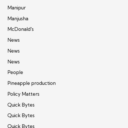
Manipur
Manjusha
McDonald's
News
News
News
People
Pineapple production
Policy Matters
Quick Bytes
Quick Bytes
Quick Bytes