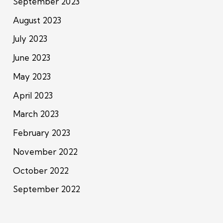
September 2023
August 2023
July 2023
June 2023
May 2023
April 2023
March 2023
February 2023
November 2022
October 2022
September 2022