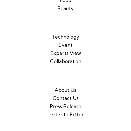
Food
Beauty
Technology
Event
Experts View
Collaboration
About Us
Contact Us
Press Release
Letter to Editor