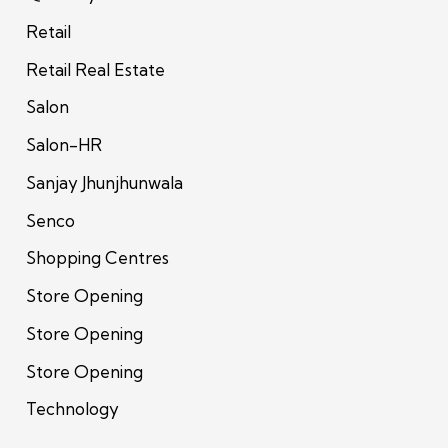
Retail
Retail Real Estate
Salon
Salon-HR
Sanjay Jhunjhunwala
Senco
Shopping Centres
Store Opening
Store Opening
Store Opening
Technology