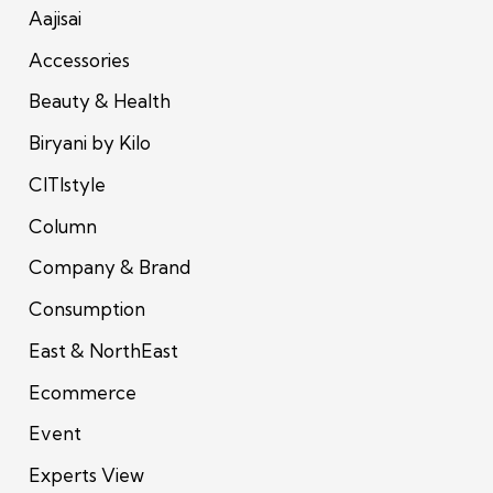
Aajisai
Accessories
Beauty & Health
Biryani by Kilo
CITIstyle
Column
Company & Brand
Consumption
East & NorthEast
Ecommerce
Event
Experts View