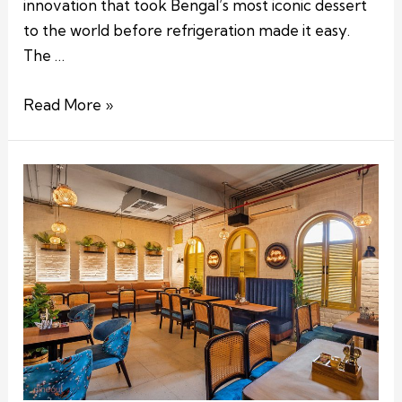
innovation that took Bengal’s most iconic dessert
to the world before refrigeration made it easy.
The …
Read More »