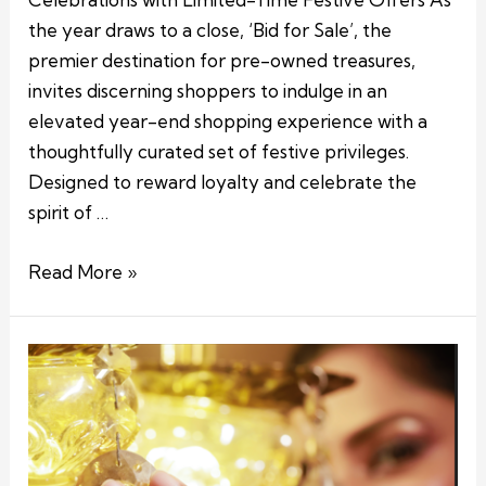
the year draws to a close, ‘Bid for Sale’, the
premier destination for pre-owned treasures,
invites discerning shoppers to indulge in an
elevated year-end shopping experience with a
thoughtfully curated set of festive privileges.
Designed to reward loyalty and celebrate the
spirit of …
Read More »