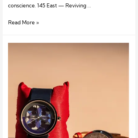
conscience. 145 East — Reviving …
Read More »