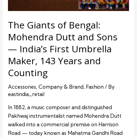
The Giants of Bengal:
Mohendra Dutt and Sons
— India’s First Umbrella
Maker, 143 Years and
Counting
Accessories
,
Company & Brand
,
Fashion
/ By
eastindia_retail
In 1882, a music composer and distinguished
Pakhwaj instrumentalist named Mohendra Dutt
walked into a commercial premise on Harrison
Road — today known as Mahatma Gandhi Road