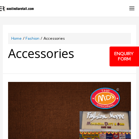
Home
Fashion
Accessories
Accessories
ENQUIRY
FORM