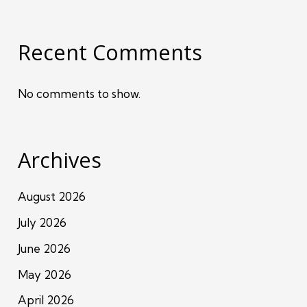
Recent Comments
No comments to show.
Archives
August 2026
July 2026
June 2026
May 2026
April 2026