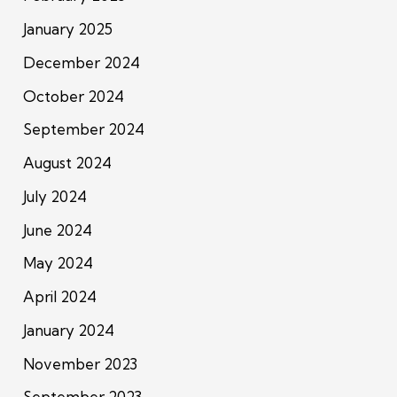
January 2025
December 2024
October 2024
September 2024
August 2024
July 2024
June 2024
May 2024
April 2024
January 2024
November 2023
September 2023