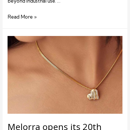
beyond industrial use. …
Read More »
Melorra opens its 20th