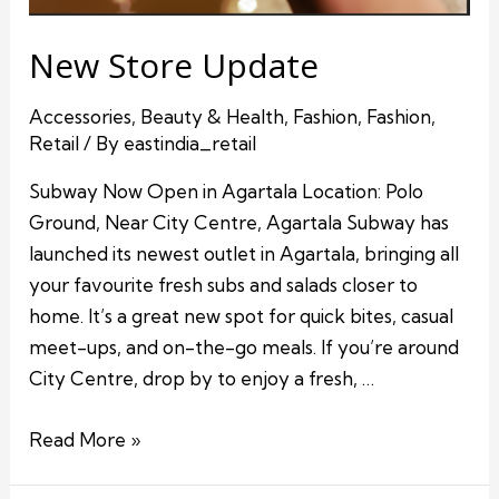
New Store Update
Accessories
,
Beauty & Health
,
Fashion
,
Fashion
,
Retail
/ By
eastindia_retail
Subway Now Open in Agartala Location: Polo
Ground, Near City Centre, Agartala Subway has
launched its newest outlet in Agartala, bringing all
your favourite fresh subs and salads closer to
home. It’s a great new spot for quick bites, casual
meet-ups, and on-the-go meals. If you’re around
City Centre, drop by to enjoy a fresh, …
Read More »