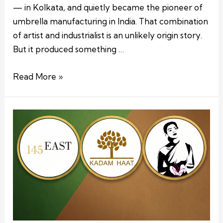
— in Kolkata, and quietly became the pioneer of
umbrella manufacturing in India. That combination
of artist and industrialist is an unlikely origin story.
But it produced something …
Read More »