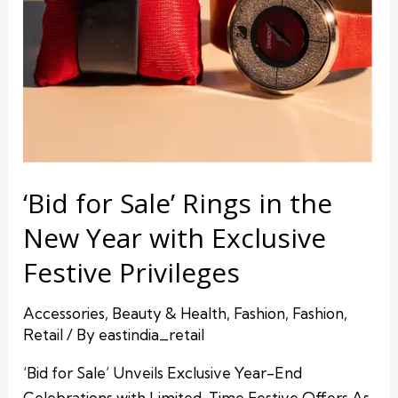
‘Bid for Sale’ Rings in the
New Year with Exclusive
Festive Privileges
Accessories
,
Beauty & Health
,
Fashion
,
Fashion
,
Retail
/ By
eastindia_retail
‘Bid for Sale’ Unveils Exclusive Year-End
Celebrations with Limited-Time Festive Offers As