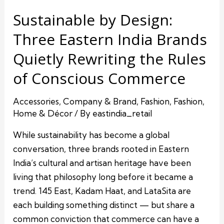
Sustainable by Design:
Three Eastern India Brands
Quietly Rewriting the Rules
of Conscious Commerce
Accessories
,
Company & Brand
,
Fashion
,
Fashion
,
Home & Décor
/ By
eastindia_retail
While sustainability has become a global
conversation, three brands rooted in Eastern
India’s cultural and artisan heritage have been
living that philosophy long before it became a
trend. 145 East, Kadam Haat, and LataSita are
each building something distinct — but share a
common conviction that commerce can have a