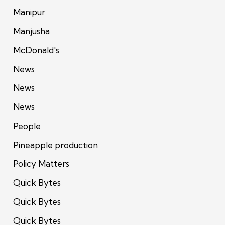
Manipur
Manjusha
McDonald's
News
News
News
People
Pineapple production
Policy Matters
Quick Bytes
Quick Bytes
Quick Bytes