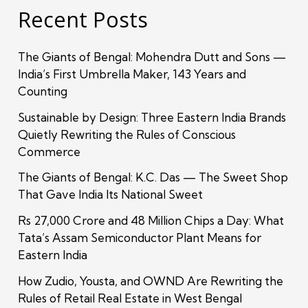
Recent Posts
The Giants of Bengal: Mohendra Dutt and Sons —
India’s First Umbrella Maker, 143 Years and
Counting
Sustainable by Design: Three Eastern India Brands
Quietly Rewriting the Rules of Conscious
Commerce
The Giants of Bengal: K.C. Das — The Sweet Shop
That Gave India Its National Sweet
Rs 27,000 Crore and 48 Million Chips a Day: What
Tata’s Assam Semiconductor Plant Means for
Eastern India
How Zudio, Yousta, and OWND Are Rewriting the
Rules of Retail Real Estate in West Bengal