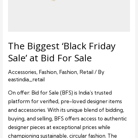
The Biggest ‘Black Friday
Sale’ at Bid For Sale
Accessories
,
Fashion
,
Fashion
,
Retail
/ By
eastindia_retail
On offer: Bid for Sale (BFS) is India’s trusted
platform for verified, pre-loved designer items
and accessories. With its unique blend of bidding,
buying, and selling, BFS offers access to authentic
designer pieces at exceptional prices while
championing sustainable, circular fashion. The