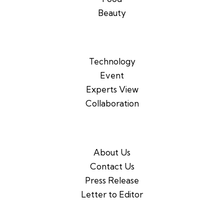
Beauty
Technology
Event
Experts View
Collaboration
About Us
Contact Us
Press Release
Letter to Editor