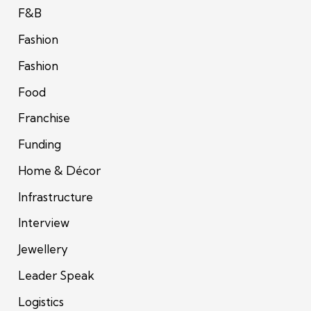
F&B
Fashion
Fashion
Food
Franchise
Funding
Home & Décor
Infrastructure
Interview
Jewellery
Leader Speak
Logistics