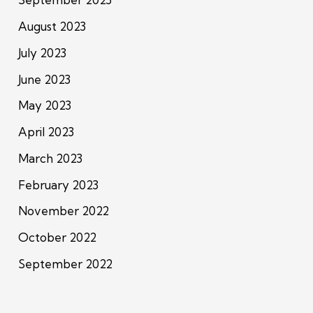
August 2023
July 2023
June 2023
May 2023
April 2023
March 2023
February 2023
November 2022
October 2022
September 2022