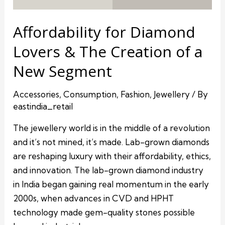
Affordability for Diamond
Lovers & The Creation of a
New Segment
Accessories
,
Consumption
,
Fashion
,
Jewellery
/ By
eastindia_retail
The jewellery world is in the middle of a revolution
and it’s not mined, it’s made. Lab-grown diamonds
are reshaping luxury with their affordability, ethics,
and innovation. The lab-grown diamond industry
in India began gaining real momentum in the early
2000s, when advances in CVD and HPHT
technology made gem-quality stones possible