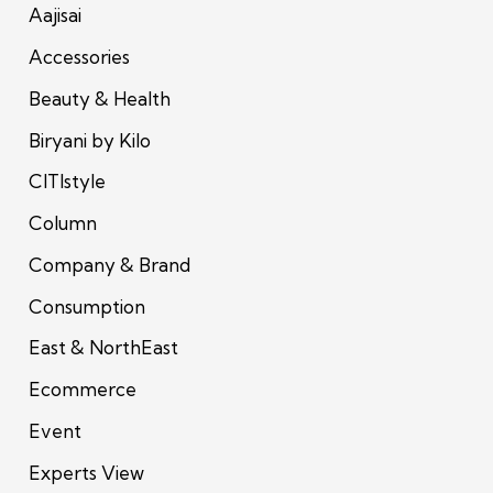
Aajisai
Accessories
Beauty & Health
Biryani by Kilo
CITIstyle
Column
Company & Brand
Consumption
East & NorthEast
Ecommerce
Event
Experts View