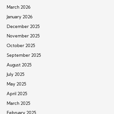
March 2026
January 2026
December 2025
November 2025
October 2025
September 2025
August 2025
July 2025
May 2025
April 2025
March 2025
February 2025