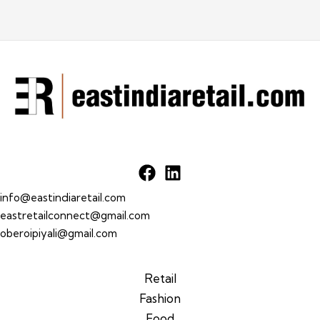
info@eastindiaretail.com
eastretailconnect@gmail.com
oberoipiyali@gmail.com
Retail
Fashion
Food