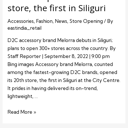
store, the first in Siliguri
Accessories
,
Fashion
,
News
,
Store Opening
/ By
eastindia_retail
D2C accessory brand Melorra debuts in Siliguri;
plans to open 300+ stores across the country. By
Staff Reporter | September 8, 2022 | 9:00 pm
Bing images Accessory brand Melorra, counted
among the fastest-growing D2C brands, opened
its 20th store, the first in Siliguri at the City Centre.
It prides in having delivered its on-trend,
lightweight, …
Read More »