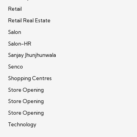
Retail
Retail Real Estate
Salon
Salon-HR
Sanjay Jhunjhunwala
Senco
Shopping Centres
Store Opening
Store Opening
Store Opening
Technology