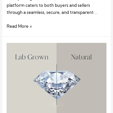
platform caters to both buyers and sellers
through a seamless, secure, and transparent …
Read More »