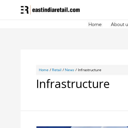
Home
About u
Home
Retail
News
Infrastructure
Infrastructure