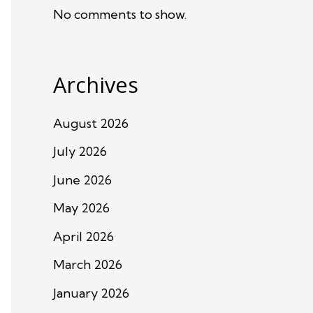
No comments to show.
Archives
August 2026
July 2026
June 2026
May 2026
April 2026
March 2026
January 2026