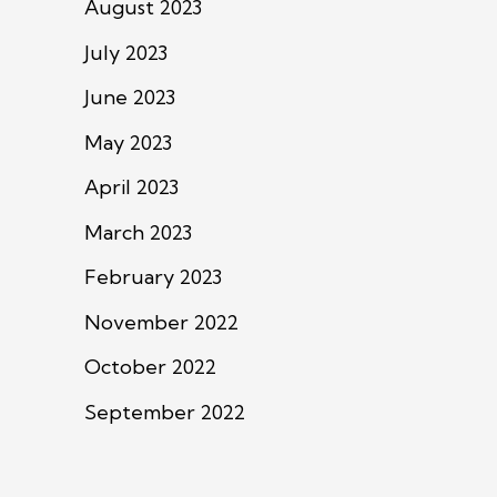
August 2023
July 2023
June 2023
May 2023
April 2023
March 2023
February 2023
November 2022
October 2022
September 2022