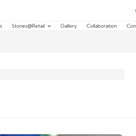
s
Stories@Retail
Gallery
Collaboration
Con