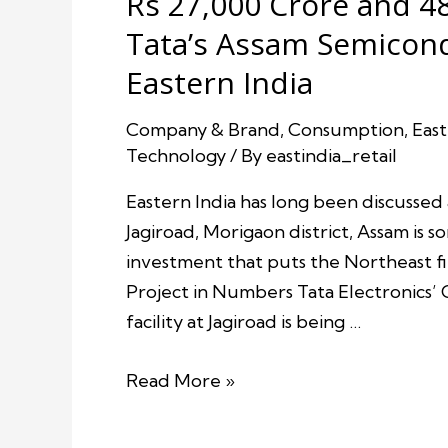
Rs 27,000 Crore and 48
Tata’s Assam Semicond
Eastern India
Company & Brand
,
Consumption
,
East
Technology
/ By
eastindia_retail
Eastern India has long been discussed 
Jagiroad, Morigaon district, Assam is
investment that puts the Northeast f
Project in Numbers Tata Electronics
facility at Jagiroad is being …
Read More »