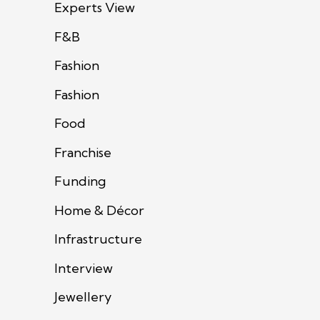
Experts View
F&B
Fashion
Fashion
Food
Franchise
Funding
Home & Décor
Infrastructure
Interview
Jewellery