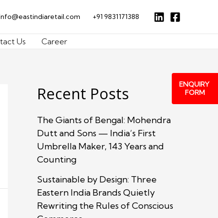
info@eastindiaretail.com
+91 9831171388
tact Us
Career
ENQUIRY
Recent Posts
FORM
The Giants of Bengal: Mohendra
Dutt and Sons — India’s First
Umbrella Maker, 143 Years and
Counting
Sustainable by Design: Three
Eastern India Brands Quietly
Rewriting the Rules of Conscious