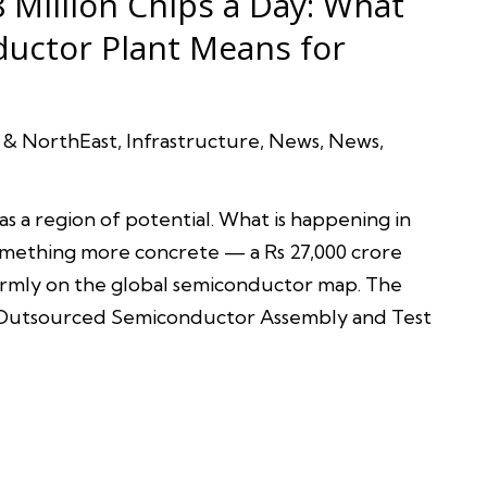
 Million Chips a Day: What
uctor Plant Means for
 & NorthEast
,
Infrastructure
,
News
,
News
,
as a region of potential. What is happening in
 something more concrete — a Rs 27,000 crore
irmly on the global semiconductor map. The
’ Outsourced Semiconductor Assembly and Test