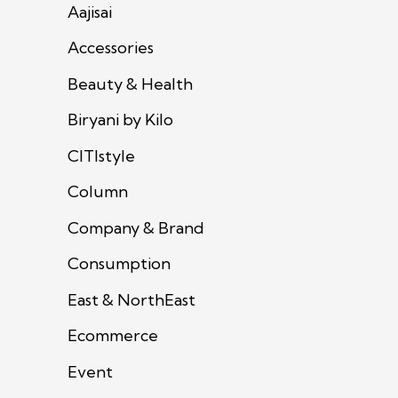
Aajisai
Accessories
Beauty & Health
Biryani by Kilo
CITIstyle
Column
Company & Brand
Consumption
East & NorthEast
Ecommerce
Event