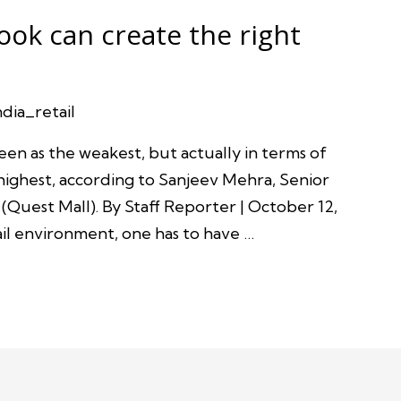
ook can create the right
ndia_retail
een as the weakest, but actually in terms of
highest, according to Sanjeev Mehra, Senior
(Quest Mall). By Staff Reporter | October 12,
ail environment, one has to have …