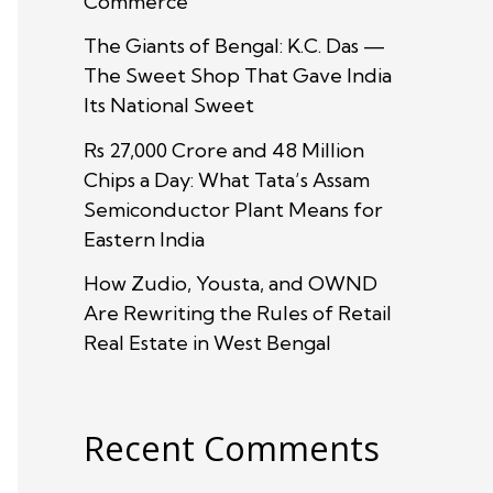
Commerce
The Giants of Bengal: K.C. Das —
The Sweet Shop That Gave India
Its National Sweet
Rs 27,000 Crore and 48 Million
Chips a Day: What Tata’s Assam
Semiconductor Plant Means for
Eastern India
How Zudio, Yousta, and OWND
Are Rewriting the Rules of Retail
Real Estate in West Bengal
Recent Comments