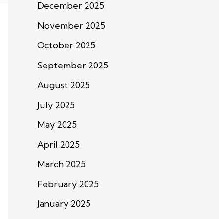
December 2025
November 2025
October 2025
September 2025
August 2025
July 2025
May 2025
April 2025
March 2025
February 2025
January 2025