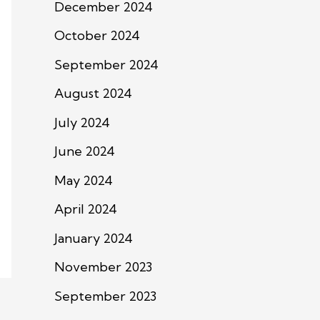
December 2024
October 2024
September 2024
August 2024
July 2024
June 2024
May 2024
April 2024
January 2024
November 2023
September 2023