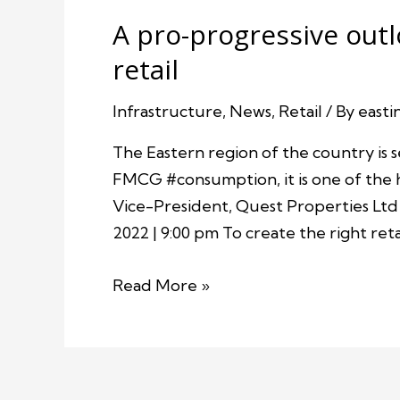
A pro-progressive outl
retail
Infrastructure
,
News
,
Retail
/ By
easti
The Eastern region of the country is s
FMCG #consumption, it is one of the 
Vice-President, Quest Properties Ltd 
2022 | 9:00 pm To create the right ret
Read More »