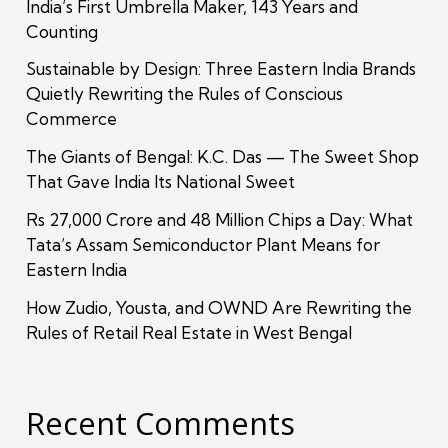
India’s First Umbrella Maker, 143 Years and
Counting
Sustainable by Design: Three Eastern India Brands
Quietly Rewriting the Rules of Conscious
Commerce
The Giants of Bengal: K.C. Das — The Sweet Shop
That Gave India Its National Sweet
Rs 27,000 Crore and 48 Million Chips a Day: What
Tata’s Assam Semiconductor Plant Means for
Eastern India
How Zudio, Yousta, and OWND Are Rewriting the
Rules of Retail Real Estate in West Bengal
Recent Comments