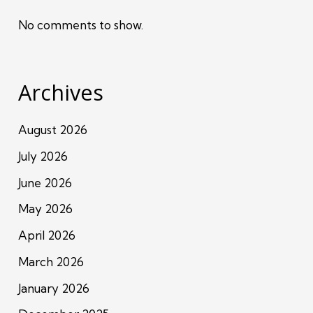
No comments to show.
Archives
August 2026
July 2026
June 2026
May 2026
April 2026
March 2026
January 2026