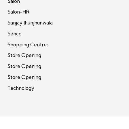
Salon
Salon-HR
Sanjay Jhunjhunwala
Senco
Shopping Centres
Store Opening
Store Opening
Store Opening
Technology