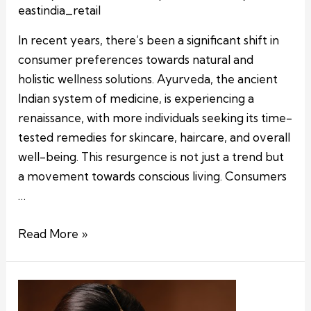
eastindia_retail
In recent years, there’s been a significant shift in
consumer preferences towards natural and
holistic wellness solutions. Ayurveda, the ancient
Indian system of medicine, is experiencing a
renaissance, with more individuals seeking its time-
tested remedies for skincare, haircare, and overall
well-being. This resurgence is not just a trend but
a movement towards conscious living. Consumers
…
Read More »