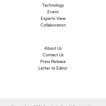
Technology
Event
Experts View
Collaboration
About Us
Contact Us
Press Release
Letter to Editor