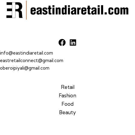
info@eastindiaretail.com
eastretailconnect@gmail.com
oberoipiyali@gmail.com
Retail
Fashion
Food
Beauty