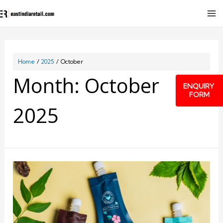
Home
2025
October
Month:
October
ENQUIRY
FORM
2025