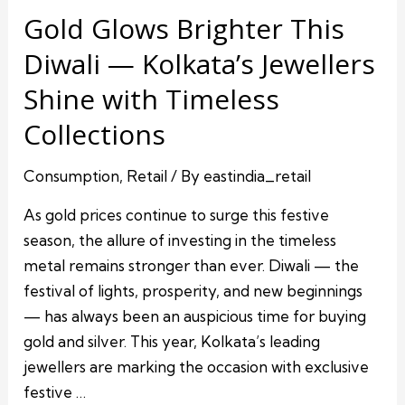
Gold Glows Brighter This
Diwali — Kolkata’s Jewellers
Shine with Timeless
Collections
Consumption
,
Retail
/ By
eastindia_retail
As gold prices continue to surge this festive
season, the allure of investing in the timeless
metal remains stronger than ever. Diwali — the
festival of lights, prosperity, and new beginnings
— has always been an auspicious time for buying
gold and silver. This year, Kolkata’s leading
jewellers are marking the occasion with exclusive
festive …