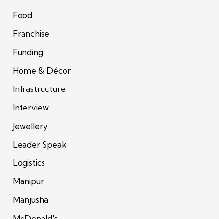
Food
Franchise
Funding
Home & Décor
Infrastructure
Interview
Jewellery
Leader Speak
Logistics
Manipur
Manjusha
McDonald's