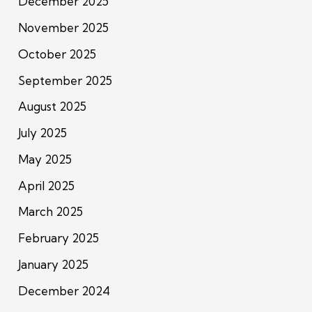
December 2025
November 2025
October 2025
September 2025
August 2025
July 2025
May 2025
April 2025
March 2025
February 2025
January 2025
December 2024