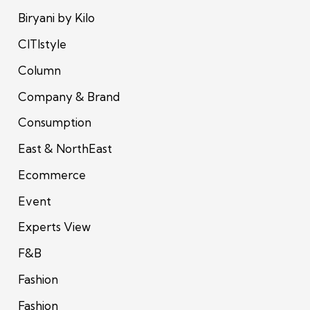
Biryani by Kilo
CITIstyle
Column
Company & Brand
Consumption
East & NorthEast
Ecommerce
Event
Experts View
F&B
Fashion
Fashion