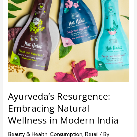
Ayurveda’s Resurgence:
Embracing Natural
Wellness in Modern India
Beauty & Health
,
Consumption
,
Retail
/ By