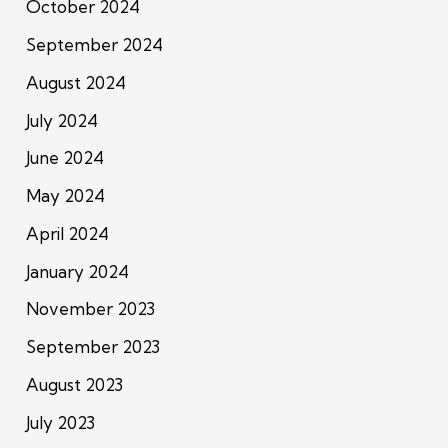
October 2024
September 2024
August 2024
July 2024
June 2024
May 2024
April 2024
January 2024
November 2023
September 2023
August 2023
July 2023