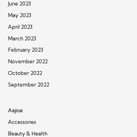
June 2023
May 2023
April 2023
March 2023
February 2023
November 2022
October 2022
September 2022
Aajisai
Accessories
Beauty & Health