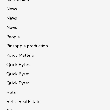
News
News
News
People
Pineapple production
Policy Matters
Quick Bytes
Quick Bytes
Quick Bytes
Retail
Retail Real Estate