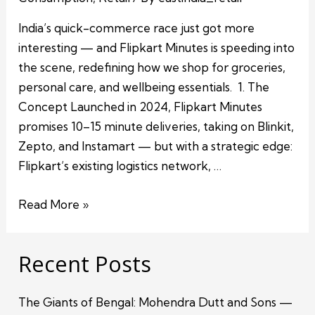
India’s quick-commerce race just got more
interesting — and Flipkart Minutes is speeding into
the scene, redefining how we shop for groceries,
personal care, and wellbeing essentials. 1. The
Concept Launched in 2024, Flipkart Minutes
promises 10–15 minute deliveries, taking on Blinkit,
Zepto, and Instamart — but with a strategic edge:
Flipkart’s existing logistics network, …
Read More »
Recent Posts
The Giants of Bengal: Mohendra Dutt and Sons —