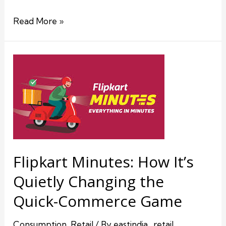
Read More »
Flipkart Minutes: How It’s
Quietly Changing the
Quick-Commerce Game
Consumption
,
Retail
/ By
eastindia_retail