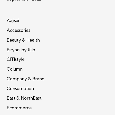
Aajisai
Accessories
Beauty & Health
Biryani by Kilo
CITIstyle
Column
Company & Brand
Consumption
East & NorthEast
Ecommerce