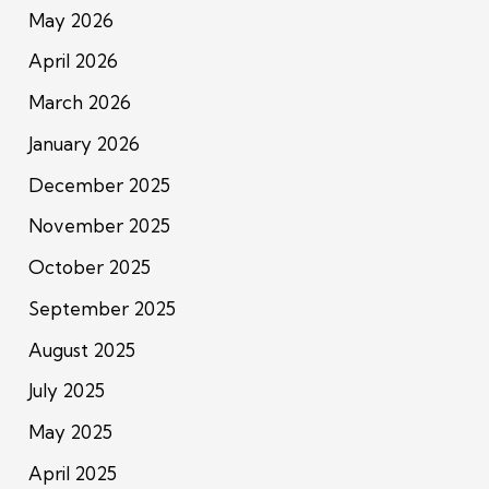
May 2026
April 2026
March 2026
January 2026
December 2025
November 2025
October 2025
September 2025
August 2025
July 2025
May 2025
April 2025