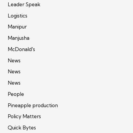
Leader Speak
Logistics
Manipur
Manjusha
McDonald's
News
News
News
People
Pineapple production
Policy Matters
Quick Bytes