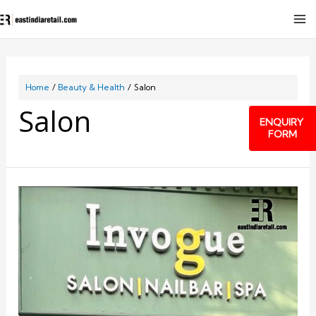
Home
Beauty & Health
Salon
Salon
ENQUIRY
FORM