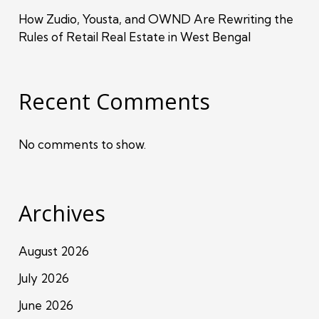
How Zudio, Yousta, and OWND Are Rewriting the
Rules of Retail Real Estate in West Bengal
Recent Comments
No comments to show.
Archives
August 2026
July 2026
June 2026