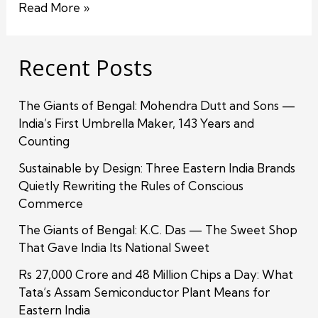
Read More »
Recent Posts
The Giants of Bengal: Mohendra Dutt and Sons —
India’s First Umbrella Maker, 143 Years and
Counting
Sustainable by Design: Three Eastern India Brands
Quietly Rewriting the Rules of Conscious
Commerce
The Giants of Bengal: K.C. Das — The Sweet Shop
That Gave India Its National Sweet
Rs 27,000 Crore and 48 Million Chips a Day: What
Tata’s Assam Semiconductor Plant Means for
Eastern India