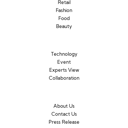
Retail
Fashion
Food
Beauty
Technology
Event
Experts View
Collaboration
About Us
Contact Us
Press Release