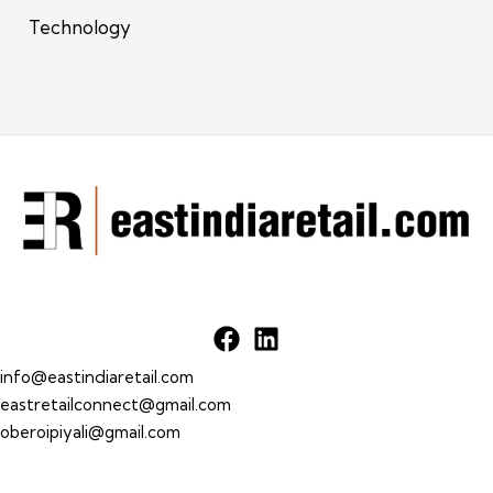
Technology
info@eastindiaretail.com
eastretailconnect@gmail.com
oberoipiyali@gmail.com