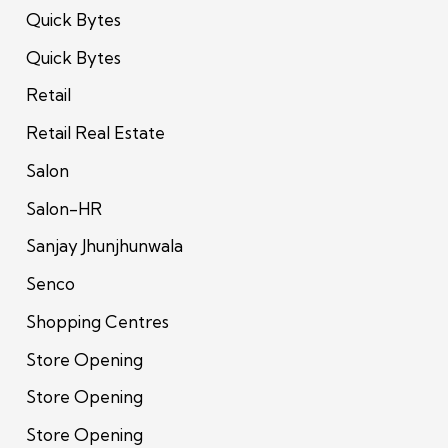
Quick Bytes
Quick Bytes
Retail
Retail Real Estate
Salon
Salon-HR
Sanjay Jhunjhunwala
Senco
Shopping Centres
Store Opening
Store Opening
Store Opening