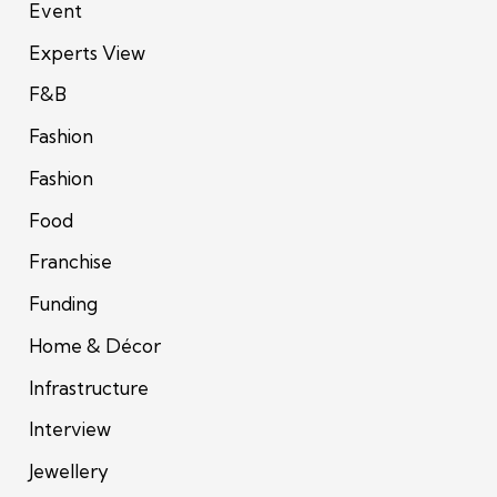
Event
Experts View
F&B
Fashion
Fashion
Food
Franchise
Funding
Home & Décor
Infrastructure
Interview
Jewellery