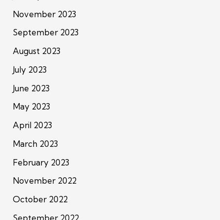
November 2023
September 2023
August 2023
July 2023
June 2023
May 2023
April 2023
March 2023
February 2023
November 2022
October 2022
September 2022