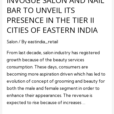
INVOGUE SALON AND NAIL
BAR TO UNVEIL ITS
PRESENCE IN THE TIER II
CITIES OF EASTERN INDIA
Salon
/ By
eastindia_retail
From last decade, salon industry has registered
growth because of the beauty services
consumption. These days, consumers are
becoming more aspiration driven which has led to
evolution of concept of grooming and beauty for
both the male and female segment in order to
enhance their appearances. The revenue is
expected to rise because of increases …