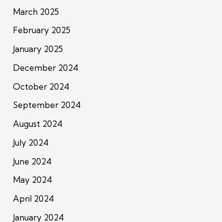
March 2025
February 2025
January 2025
December 2024
October 2024
September 2024
August 2024
July 2024
June 2024
May 2024
April 2024
January 2024